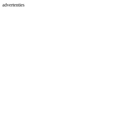
advertenties