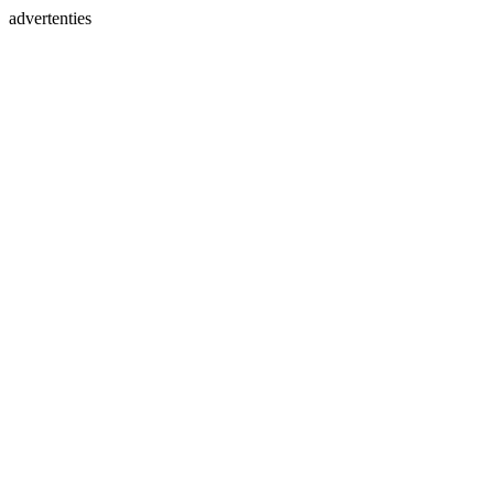
advertenties