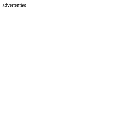
advertenties