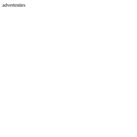
advertenties