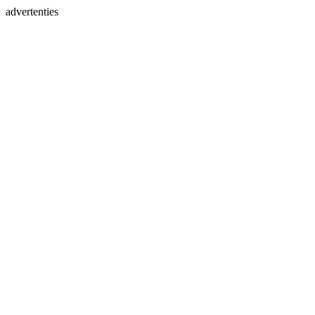
advertenties