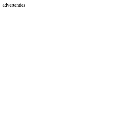
advertenties