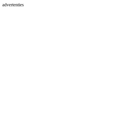
advertenties