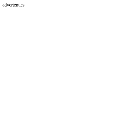
advertenties