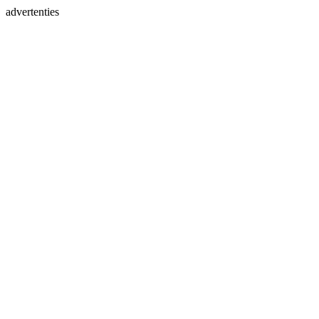
advertenties