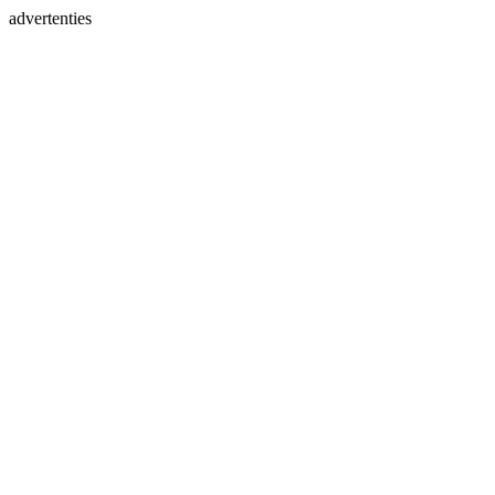
advertenties