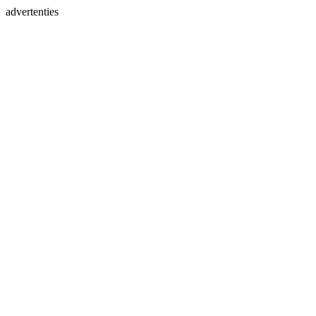
advertenties