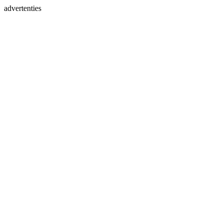
advertenties