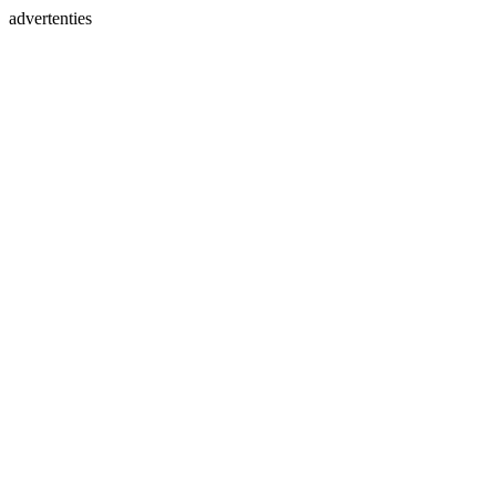
advertenties